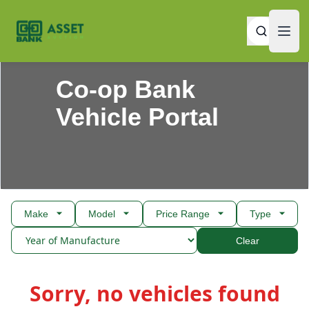
Open
Asset Auction
Open
Co-op Bank
Vehicle Portal
Make
Model
Price Range
Type
Clear
Products
Sorry, no vehicles found