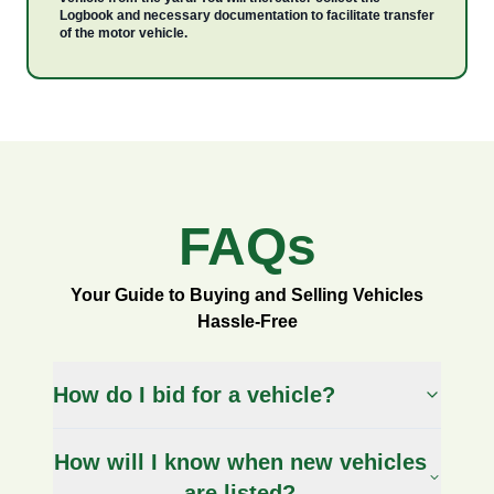
Logbook and necessary documentation to facilitate transfer
of the motor vehicle.
FAQs
FAQs
Your Guide to Buying and Selling Vehicles
Hassle-Free
How do I bid for a vehicle?
How will I know when new vehicles
are listed?