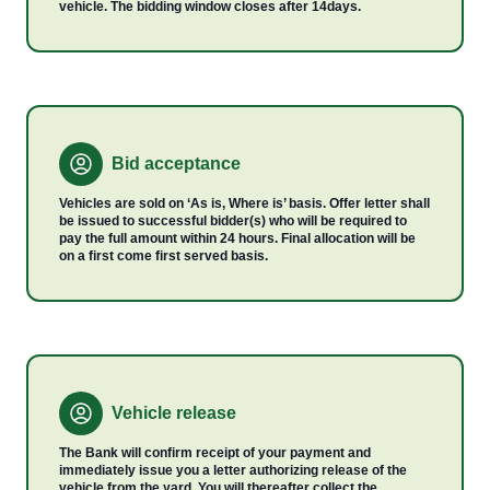
vehicle. The bidding window closes after 14days.
Bid acceptance
Vehicles are sold on ‘As is, Where is’ basis. Offer letter shall
be issued to successful bidder(s) who will be required to
pay the full amount within 24 hours. Final allocation will be
on a first come first served basis.
Vehicle release
The Bank will confirm receipt of your payment and
immediately issue you a letter authorizing release of the
vehicle from the yard. You will thereafter collect the