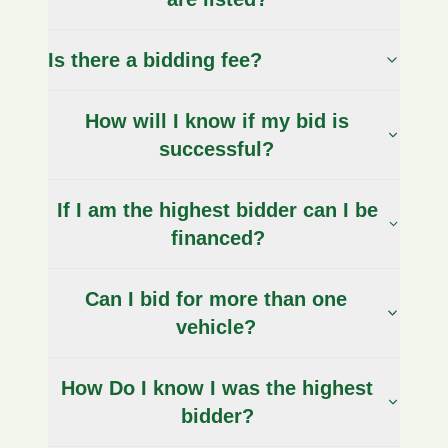
Is there a bidding fee?
How will I know if my bid is
successful?
If I am the highest bidder can I be
financed?
Can I bid for more than one
vehicle?
How Do I know I was the highest
bidder?