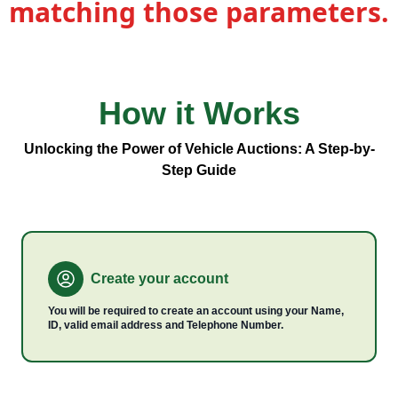
matching those parameters.
How it
Works
Vehicle
Types
Unlocking the Power of Vehicle Auctions: A Step-by-
Step Guide
Create your account
You will be required to create an account using your Name,
ID, valid email address and Telephone Number.