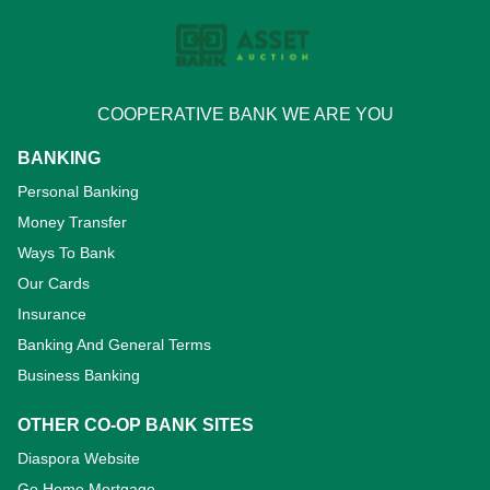
COOPERATIVE BANK WE ARE YOU
BANKING
Personal Banking
Money Transfer
Ways To Bank
Our Cards
Insurance
Banking And General Terms
Business Banking
OTHER CO-OP BANK SITES
Diaspora Website
Go Home Mortgage