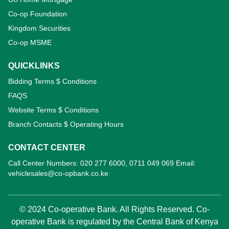
Co-op Foundation
Kingdom Securities
Co-op MSME
QUICKLINKS
Bidding Terms $ Conditions
FAQS
Website Terms $ Conditions
Branch Contacts $ Operating Hours
CONTACT CENTER
Call Center Numbers: 020 277 6000, 0711 049 069 Email:
vehiclesales@co-opbank.co.ke
© 2024 Co-operative Bank. All Rights Reserved. Co-
operative Bank is regulated by the Central Bank of Kenya