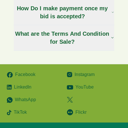
How Do I make payment once my
bid is accepted?
What are the Terms And Condition
for Sale?
Facebook
Instagram
LinkedIn
YouTube
WhatsApp
TikTok
Flickr