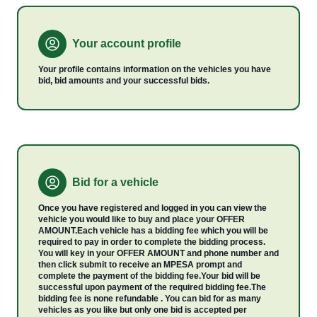
Your account profile
Your profile contains information on the vehicles you have
bid, bid amounts and your successful bids.
Bid for a vehicle
Once you have registered and logged in you can view the
vehicle you would like to buy and place your OFFER
AMOUNT.Each vehicle has a bidding fee which you will be
required to pay in order to complete the bidding process.
You will key in your OFFER AMOUNT and phone number and
then click submit to receive an MPESA prompt and
complete the payment of the bidding fee.Your bid will be
successful upon payment of the required bidding fee.The
bidding fee is none refundable . You can bid for as many
vehicles as you like but only one bid is accepted per