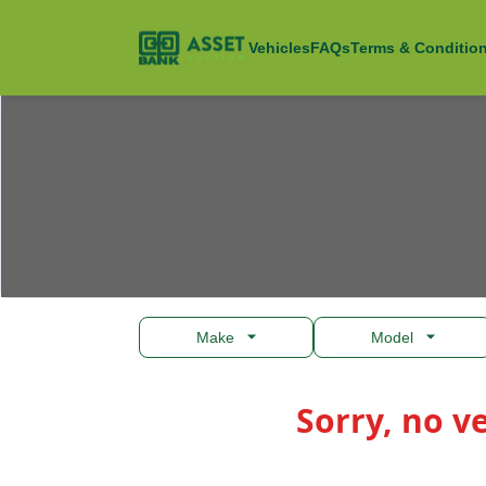
Open
Asset Auction
Vehicles
FAQs
Terms & Conditio
Make
Model
Products
Sorry, no v