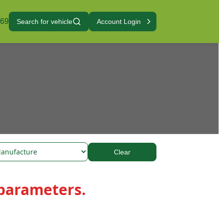
069
Search for vehicle
Account Login
Clear
 parameters.