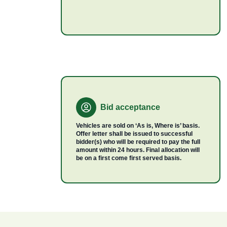
Bid acceptance
Vehicles are sold on ‘As is, Where is’ basis.
Offer letter shall be issued to successful
bidder(s) who will be required to pay the full
amount within 24 hours. Final allocation will
be on a first come first served basis.