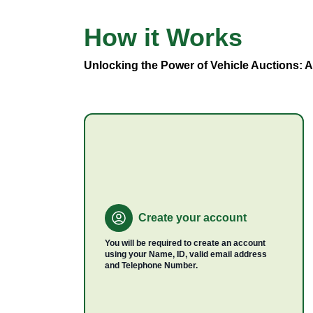
How it
Works
Vehicle
Types
Unlocking the Power of Vehicle Auctions: 
Create your account
You will be required to create an account
using your Name, ID, valid email address
and Telephone Number.