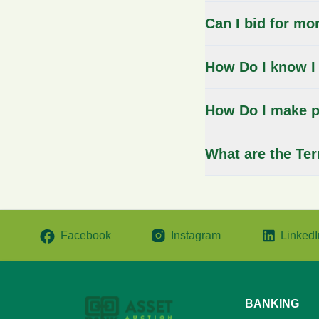
Can I bid for mo
How Do I know I
How Do I make p
What are the Te
Facebook
Instagram
LinkedI
BANKING