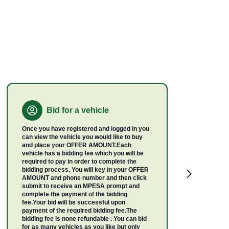
Bid for a vehicle
Once you have registered and logged in you
can view the vehicle you would like to buy
and place your OFFER AMOUNT.Each
vehicle has a bidding fee which you will be
required to pay in order to complete the
bidding process. You will key in your OFFER
AMOUNT and phone number and then click
submit to receive an MPESA prompt and
complete the payment of the bidding
fee.Your bid will be successful upon
payment of the required bidding fee.The
bidding fee is none refundable . You can bid
for as many vehicles as you like but only