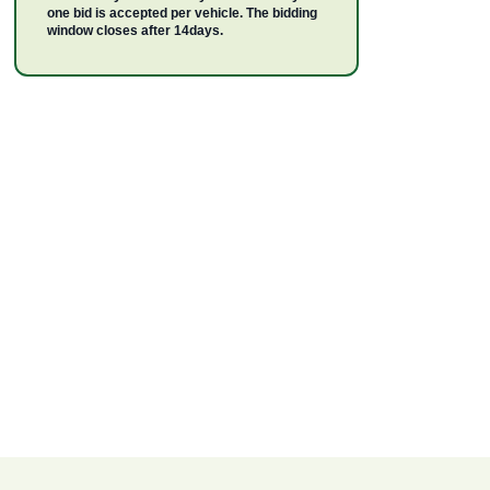
one bid is accepted per vehicle. The bidding
window closes after 14days.