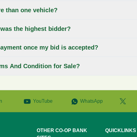
re than one vehicle?
 was the highest bidder?
ayment once my bid is accepted?
rms And Condition for Sale?
n
YouTube
WhatsApp
OTHER CO-OP BANK
QUICKLINKS