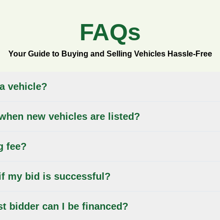
FAQs
Your Guide to Buying and Selling Vehicles Hassle-Free
 a vehicle?
when new vehicles are listed?
g fee?
if my bid is successful?
st bidder can I be financed?