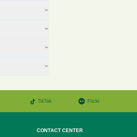
TikTok
Flickr
CONTACT CENTER