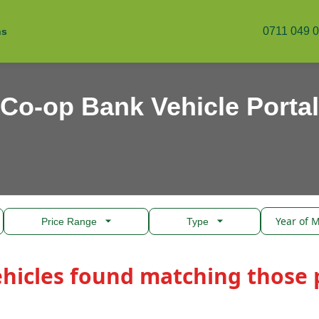
0711 049 
ns
Co-op Bank Vehicle Portal
Price Range
Type
ehicles found matching those