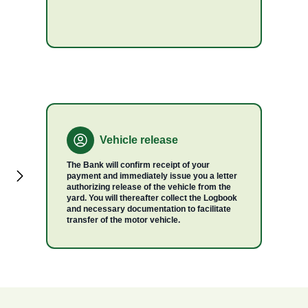
Vehicle release
The Bank will confirm receipt of your
payment and immediately issue you a letter
authorizing release of the vehicle from the
yard. You will thereafter collect the Logbook
and necessary documentation to facilitate
transfer of the motor vehicle.