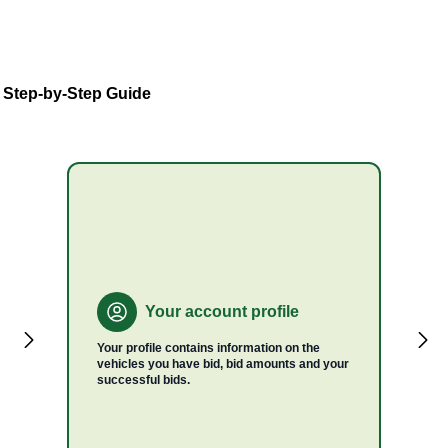
A Step-by-Step Guide
Your account profile
Your profile contains information on the
vehicles you have bid, bid amounts and your
successful bids.