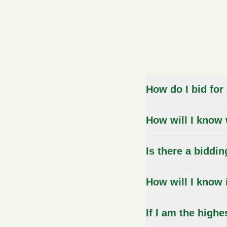
FAQs
How do I bid for
How will I know 
Is there a biddin
How will I know 
If I am the highe